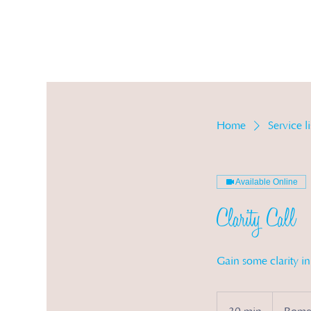
Ser
Home
Service li
Available Online
Clarity Call
Gain some clarity i