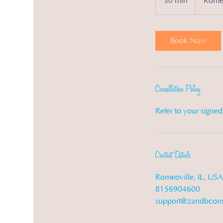
30 min
3
Romeo
0
m
i
Book Now
n
Cancellation Policy
Refer to your signe
Contact Details
Romeoville, IL, USA
8156904600
support@zandbcons