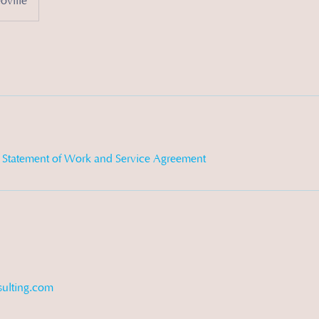
ville
d Statement of Work and Service Agreement
ulting.com