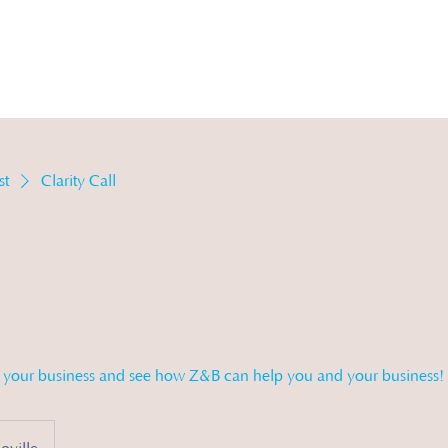
vices
Michelle's Morsels
Store
About
st
Clarity Call
n your business and see how Z&B can help you and your business!