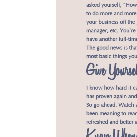
asked yourself, “How 
to do more and more, 
your business off the
manager, etc. You’re 
have another full-time
The good news is that 
most basic things yo
​Give Yourse
​I know how hard it c
has proven again and
So go ahead. Watch a
been meaning to read.
refreshed and better a