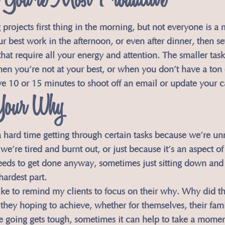
You’re Most Productive
ig projects first thing in the morning, but not everyone is a
r best work in the afternoon, or even after dinner, then se
 that require all your energy and attention. The smaller tas
hen you’re not at your best, or when you don’t have a ton 
ve 10 or 15 minutes to shoot off an email or update your c
Your Why
 hard time getting through certain tasks because we’re un
we’re tired and burnt out, or just because it’s an aspect of
eeds to get done anyway, sometimes just sitting down and
hardest part.
 like to remind my clients to focus on their why. Why did the
hey hoping to achieve, whether for themselves, their famil
e going gets tough, sometimes it can help to take a momen