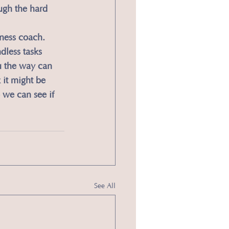
ugh the hard 
iness coach. 
dless tasks 
u the way can 
 it might be 
we can see if 
See All