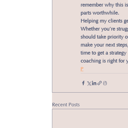
remember why this is
parts worthwhile.
​Helping my clients g
Whether you’re struggl
should take priority 
make your next steps, 
time to get a strateg
coaching is right for 
P
Recent Posts