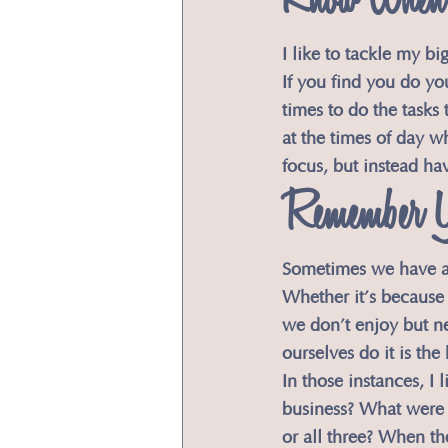
​Know When 
​I like to tackle my b
If you find you do you
times to do the tasks
at the times of day w
focus, but instead ha
Remember 
​Sometimes we have a
Whether it’s because 
we don’t enjoy but n
ourselves do it is the 
​In those instances, I
business? What were t
or all three? When th