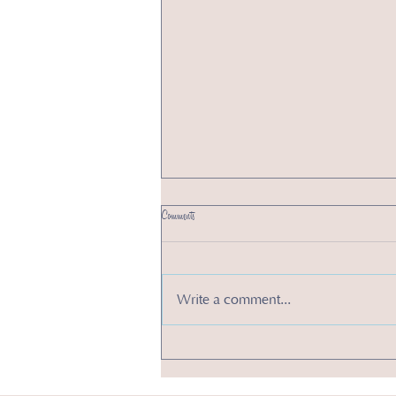
Comments
Write a comment...
2 New Year’s Resolutions to Boost Your Small Business
in 2025