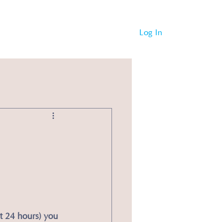
Log In
st 24 hours) you 