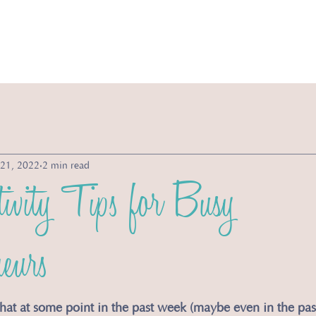
vices
Michelle's Morsels
Store
About
 21, 2022
2 min read
ivity Tips for Busy
eurs
t that at some point in the past week (maybe even in the pa