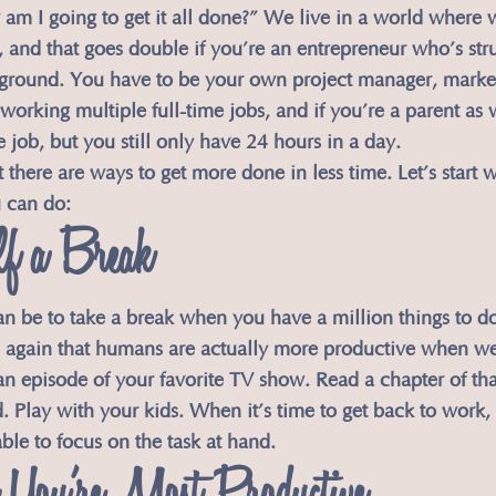
am I going to get it all done?” We live in a world where 
and that goes double if you’re an entrepreneur who’s stru
 ground. You have to be your own project manager, market
working multiple full-time jobs, and if you’re a parent as 
 job, but you still only have 24 hours in a day.
there are ways to get more done in less time. Let’s start w
u can do:
lf a Break
an be to take a break when you have a million things to do
 again that humans are actually more productive when we 
n episode of your favorite TV show. Read a chapter of th
 Play with your kids. When it’s time to get back to work, 
ble to focus on the task at hand.