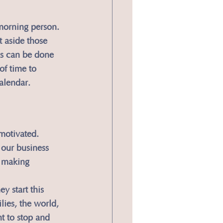
 morning person. 
t aside those 
ks can be done 
of time to 
alendar.
motivated. 
 our business 
 making 
y start this 
ies, the world, 
t to stop and 