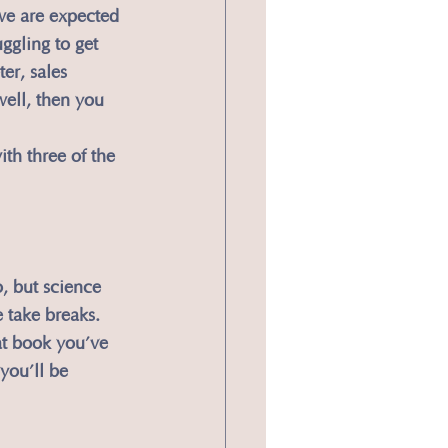
we are expected 
ggling to get 
er, sales 
well, then you 
ith three of the 
, but science 
take breaks. 
at book you’ve 
you’ll be 