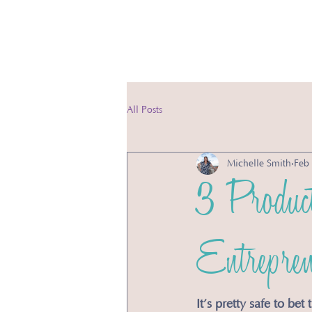
Ser
All Posts
Michelle Smith
Feb
3 Product
Entrepren
It’s pretty safe to be