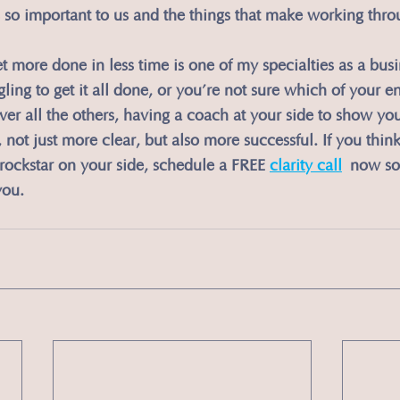
 so important to us and the things that make working thro
et more done in less time is one of my specialties as a bus
ing to get it all done, or you’re not sure which of your en
over all the others, having a coach at your side to show yo
not just more clear, but also more successful. If you think
y rockstar on your side, schedule a FREE 
clarity call
 now so 
you.