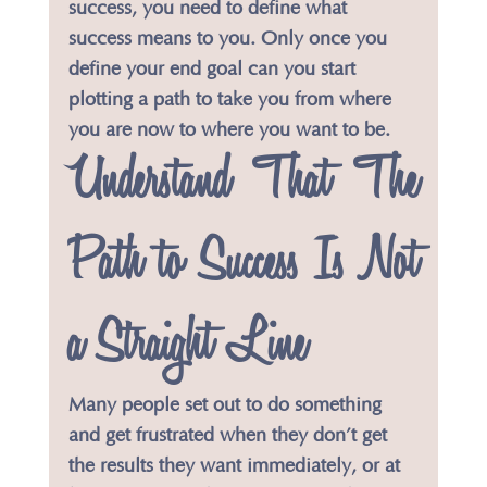
success, you need to define what 
success means to you. Only once you 
define your end goal can you start 
plotting a path to take you from where 
you are now to where you want to be.
​Understand That The 
Path to Success Is Not 
a Straight Line
Many people set out to do something 
and get frustrated when they don’t get 
the results they want immediately, or at 