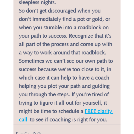
sleepless nights.
​So don’t get discouraged when you 
don’t immediately find a pot of gold, or 
when you stumble into a roadblock on 
your path to success. Recognize that it’s 
all part of the process and come up with 
a way to work around that roadblock.
​Sometimes we can’t see our own path to 
success because we’re too close to it, in 
which case it can help to have a coach 
helping you plot your path and guiding 
you through the steps. If you’re tired of 
trying to figure it all out for yourself, it 
might be time to schedule a 
FREE clarity 
call
 to see if coaching is right for you.