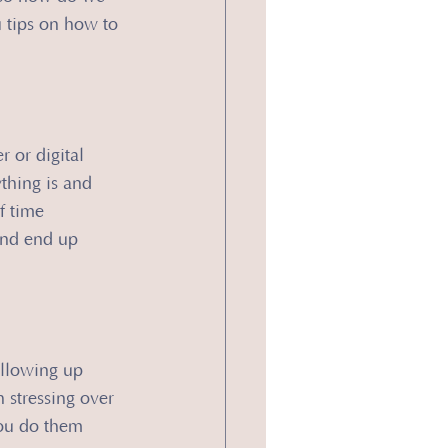
u tips on how to 
 or digital 
thing is and 
f time 
and end up 
ollowing up 
 stressing over 
ou do them 