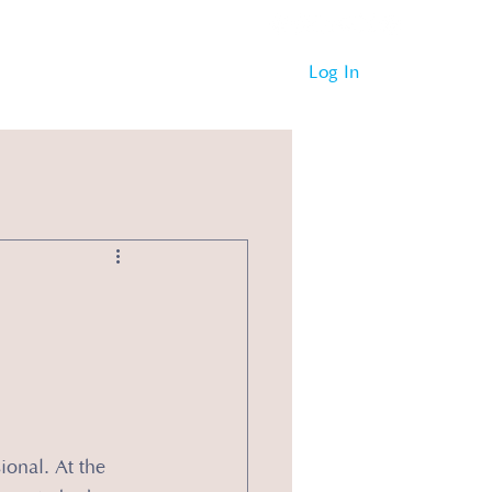
Log In
ional. At the 