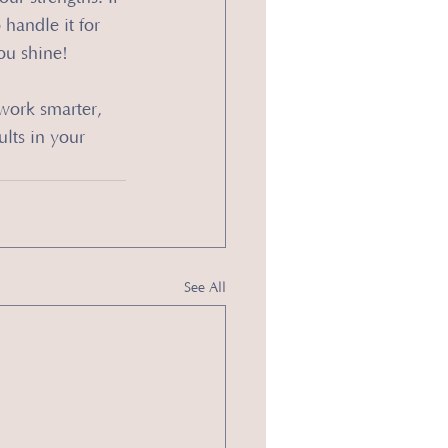
handle it for 
ou shine!
work smarter, 
ults in your 
See All