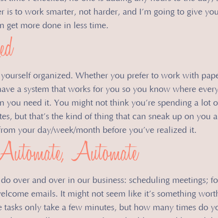
swer is to work smarter, not harder, and I’m going to give yo
an get more done in less time.
ed
et yourself organized. Whether you prefer to work with paper
have a system that works for you so you know where every
en you need it. You might not think you’re spending a lot o
tes, but that’s the kind of thing that can sneak up on you 
e from your day/week/month before you’ve realized it.
Automate, Automate
do over and over in our business: scheduling meetings; f
elcome emails. It might not seem like it’s something worth
e tasks only take a few minutes, but how many times do y