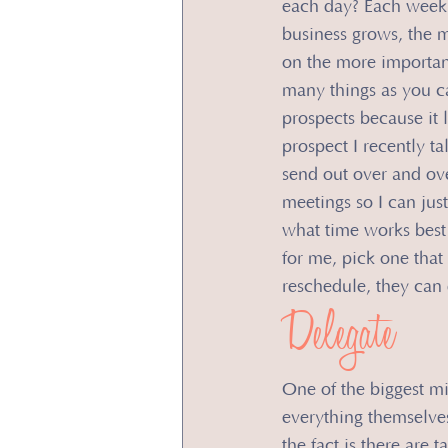
each day? Each week?
business grows, the m
on the more importan
many things as you can
prospects because it 
prospect I recently ta
send out over and ove
meetings so I can just
what time works best 
for me, pick one that
reschedule, they can 
Delegate
One of the biggest mi
everything themselves.
the fact is there are 