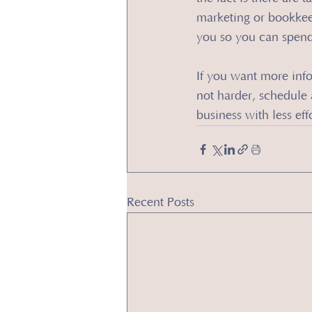
marketing or bookkeep
you so you can spend
​If you want more inf
not harder, schedule a
business with less effo
Recent Posts