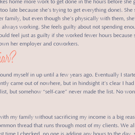
akes home more work to get done in the hours before she 
oo late because she’s trying to get everything done). She 
r family, but even though she’s physically with them, she’
 always working. She feels guilty about not spending eno
ould feel just as guilty if she worked fewer hours because 
 down her employer and coworkers.
iar?
 found myself in up until a few years ago. Eventually I start
ntly came out of nowhere, but in hindsight it’s clear I had
 list, but somehow “self-care” never made the list. No wo
ith my family without sacrificing my income is a big reas
common thread that runs through most of my clients. We all
st time I checked, no one is adding any hours to the day,