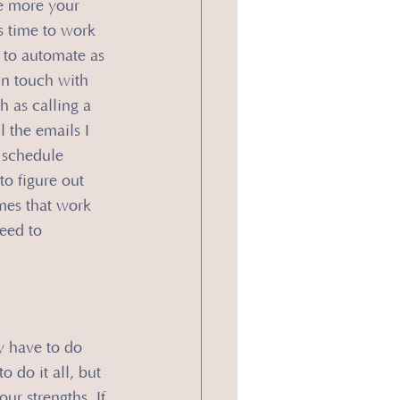
e more your 
s time to work 
 to automate as 
in touch with 
 as calling a 
l the emails I 
 schedule 
to figure out 
mes that work 
eed to 
y have to do 
 do it all, but 
ur strengths. If 