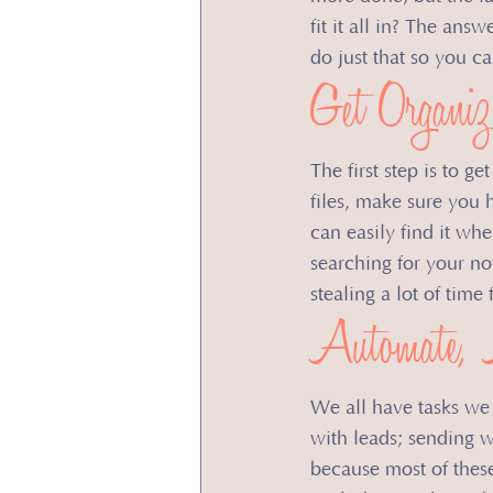
fit it all in? ​The an
do just that so you c
​Get Organiz
The first step is to g
files, make sure you 
can easily find it wh
searching for your no
stealing a lot of tim
Automate, 
We all have tasks we 
with leads; sending w
because most of thes