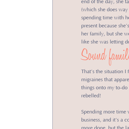
end of the day, she t
(which she does way t
spending time with he
present because she’s
her family, but she w
like she was letting
Sound famil
That’s the situation I
migraines that appare
things onto my to-do
rebelled!
​Spending more time w
business, and it’s a 
more done, but the la