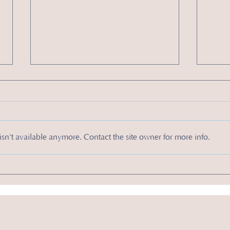
sn't available anymore. Contact the site owner for more info.
How to Make Effective Sales Calls to Grow Your
4 Types 
Business
for Your 