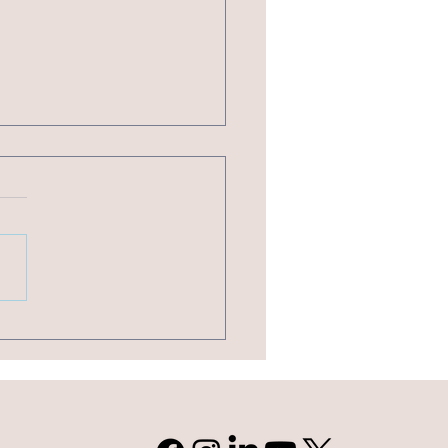
of Nonprofit Software You Should Be Using
Organization