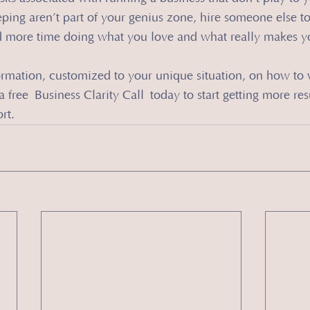
ing aren’t part of your genius zone, hire someone else to 
 more time doing what you love and what really makes y
ormation, customized to your unique situation, on how to 
 free Business Clarity Call today to start getting more res
rt.