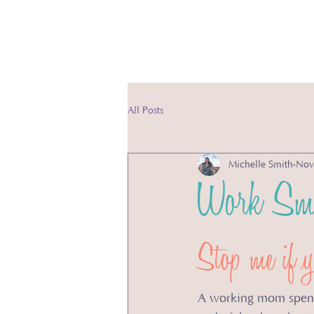
Ser
All Posts
Michelle Smith
Nov
Work Sma
Stop me if yo
A working mom spends 