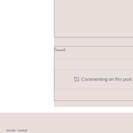
Comments
Commenting on this post i
2 New Year’s Resolutions to Boost Your Small Business
in 2025
Privacy Policy
|
Terms of Use