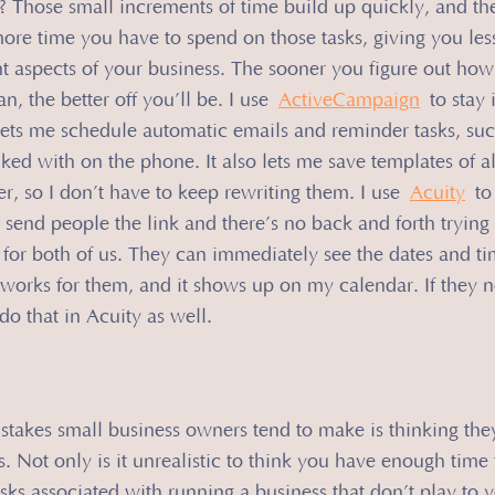
 Those small increments of time build up quickly, and th
ore time you have to spend on those tasks, giving you les
t aspects of your business. The sooner you figure out how
, the better off you’ll be. I use 
ActiveCampaign
 to stay 
lets me schedule automatic emails and reminder tasks, such
lked with on the phone. It also lets me save templates of al
r, so I don’t have to keep rewriting them. I use 
Acuity
 to
 send people the link and there’s no back and forth trying 
for both of us. They can immediately see the dates and ti
 works for them, and it shows up on my calendar. If they n
do that in Acuity as well.
stakes small business owners tend to make is thinking the
 Not only is it unrealistic to think you have enough time to
tasks associated with running a business that don’t play to yo