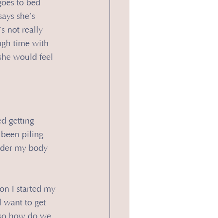
goes to bed 
says she’s 
s not really 
ugh time with 
she would feel 
ed getting 
 been piling 
nder my body 
on I started my 
 want to get 
 so how do we 