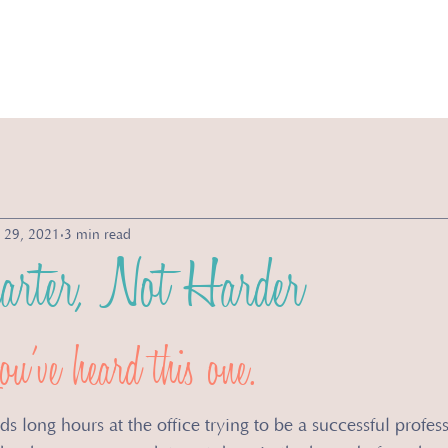
vices
Michelle's Morsels
Store
About
 29, 2021
3 min read
rter, Not Harder
u’ve heard this one. 
long hours at the office trying to be a successful profess